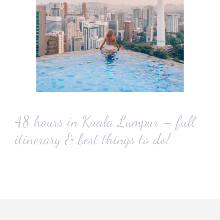
48 hours in Kuala Lumpur – full
itinerary & best things to do!