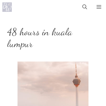
Skip
Me
to
content
48 hours in kuala
lumpur