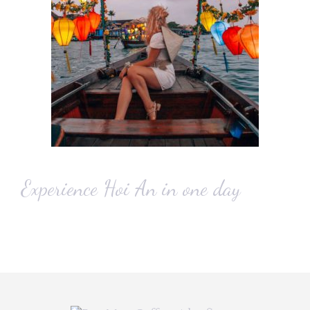
Experience Hoi An in one day