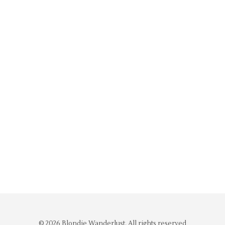
© 2026 Blondie Wanderlust. All rights reserved