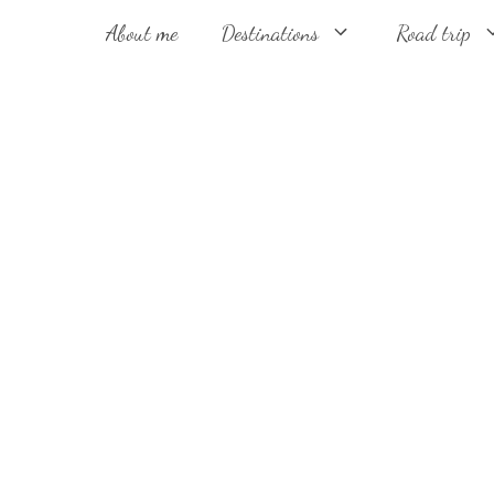
About me
Destinations
Road trip