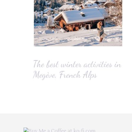
The best winter activities in
Megève, French Alps