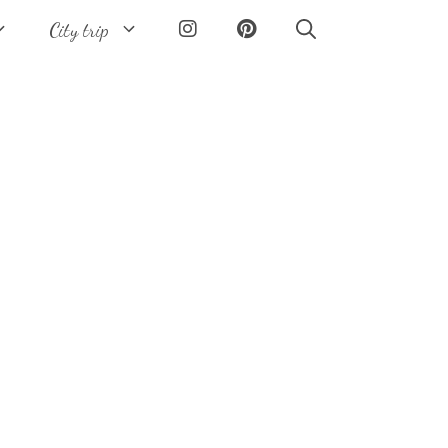
City trip