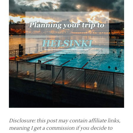
Disclosure: this post may contain affiliate links,
meaning I get a commission if you decide to