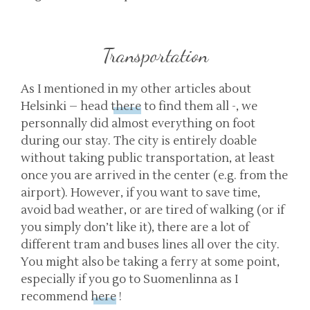
Transportation
As I mentioned in my other articles about
Helsinki – head
there
to find them all -, we
personnally did almost everything on foot
during our stay. The city is entirely doable
without taking public transportation, at least
once you are arrived in the center (e.g. from the
airport). However, if you want to save time,
avoid bad weather, or are tired of walking (or if
you simply don’t like it), there are a lot of
different tram and buses lines all over the city.
You might also be taking a ferry at some point,
especially if you go to Suomenlinna as I
recommend
here
!