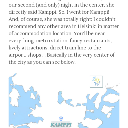
our second (and only) night in the center, she
directly said Kamppi. So, I went for Kamppi!
And, of course, she was totally right: I couldn’t
recommend any other area in Helsinki in matter
of accommodation location. You’ll be near
everything: metro station, fancy restaurants,
lively attractions, direct train line to the
airport, shops … Basically in the very center of
the city as you can see below.