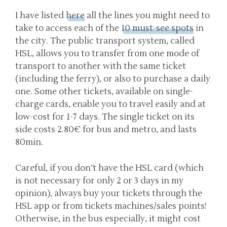
I have listed
here
all the lines you might need to
take to access each of the
10 must-see spots
in
the city. The public transport system, called
HSL, allows you to transfer from one mode of
transport to another with the same ticket
(including the ferry), or also to purchase a daily
one. Some other tickets, available on single-
charge cards, enable you to travel easily and at
low-cost for 1-7 days. The single ticket on its
side costs 2.80€ for bus and metro, and lasts
80min.
Careful, if you don’t have the HSL card (which
is not necessary for only 2 or 3 days in my
opinion), always buy your tickets through the
HSL app or from tickets machines/sales points!
Otherwise, in the bus especially, it might cost