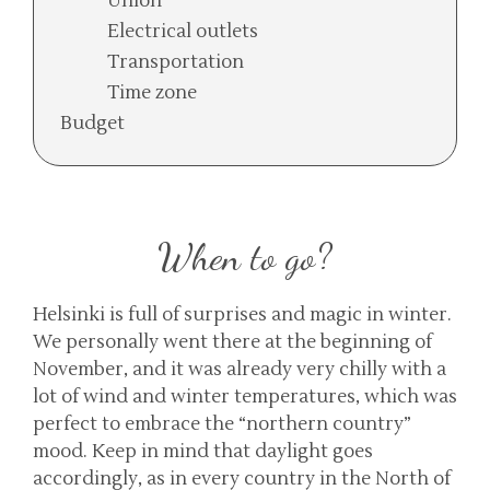
Union
Electrical outlets
Transportation
Time zone
Budget
When to go?
Helsinki is full of surprises and magic in winter.
We personally went there at the beginning of
November, and it was already very chilly with a
lot of wind and winter temperatures, which was
perfect to embrace the “northern country”
mood. Keep in mind that daylight goes
accordingly, as in every country in the North of