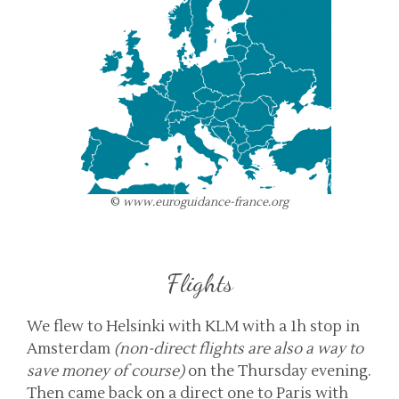
©
www.euroguidance-france.org
Flights
We flew to Helsinki with KLM with a 1h stop in
Amsterdam
(non-direct flights are also a way to
save money of course)
on the Thursday evening.
Then came back on a direct one to Paris with