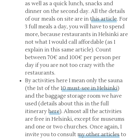
as well as a quick lunch, snacks and
dinner on the second day. All the details
of our meals on site are in
this article
. For
3 full meals a day, you will have to spend
more, because restaurants in Helsinki are
not what I would call affordable (as I
explain in this same article). Count
between 70€ and 100€ per person per
day if you are not too crazy with the
restaurants.
By activities here I mean only the sauna
(the 1st of the
10 must-see in Helsinki
)
and the baggage storage room we have
used (details about this in the full
itinerary
here
). Almost all the activities
are free in Helsinki, except for museums
and one or two churches. Once again, I
invite you to consult
my other articles
to