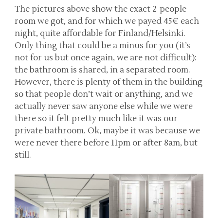
The pictures above show the exact 2-people
room we got, and for which we payed 45€ each
night, quite affordable for Finland/Helsinki.
Only thing that could be a minus for you (it’s
not for us but once again, we are not difficult):
the bathroom is shared, in a separated room.
However, there is plenty of them in the building
so that people don’t wait or anything, and we
actually never saw anyone else while we were
there so it felt pretty much like it was our
private bathroom. Ok, maybe it was because we
were never there before 11pm or after 8am, but
still.