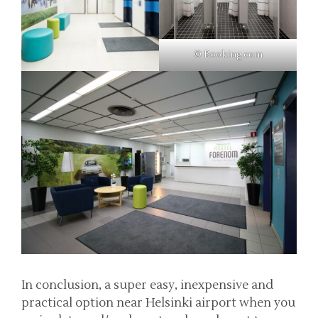
© Booking.com
In conclusion, a super easy, inexpensive and
practical option near Helsinki airport when you