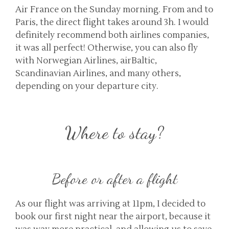
Air France on the Sunday morning. From and to
Paris, the direct flight takes around 3h. I would
definitely recommend both airlines companies,
it was all perfect! Otherwise, you can also fly
with Norwegian Airlines, airBaltic,
Scandinavian Airlines, and many others,
depending on your departure city.
Where to stay?
Before or after a flight
As our flight was arriving at 11pm, I decided to
book our first night near the airport, because it