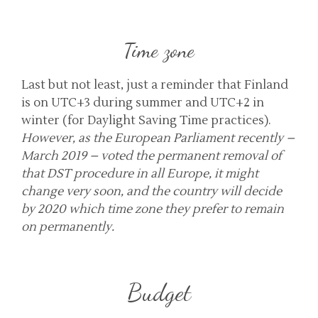
Time zone
Last but not least, just a reminder that Finland
is on UTC+3 during summer and UTC+2 in
winter (for Daylight Saving Time practices).
However, as the European Parliament recently –
March 2019 – voted the permanent removal of
that DST procedure in all Europe, it might
change very soon, and the country will decide
by 2020 which time zone they prefer to remain
on permanently.
Budget