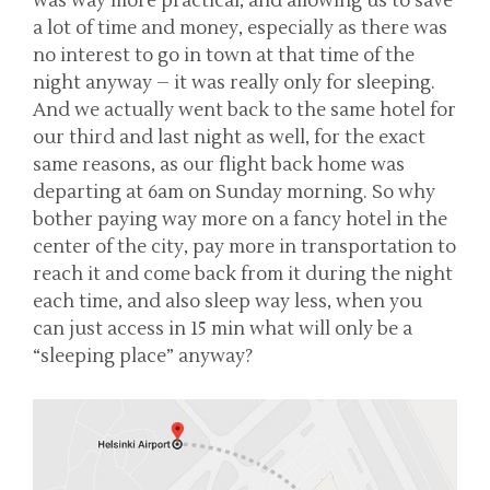
was way more practical, and allowing us to save
a lot of time and money, especially as there was
no interest to go in town at that time of the
night anyway – it was really only for sleeping.
And we actually went back to the same hotel for
our third and last night as well, for the exact
same reasons, as our flight back home was
departing at 6am on Sunday morning. So why
bother paying way more on a fancy hotel in the
center of the city, pay more in transportation to
reach it and come back from it during the night
each time, and also sleep way less, when you
can just access in 15 min what will only be a
“sleeping place” anyway?