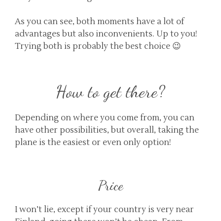
As you can see, both moments have a lot of
advantages but also inconvenients. Up to you!
Trying both is probably the best choice 😉
How to get there?
Depending on where you come from, you can
have other possibilities, but overall, taking the
plane is the easiest or even only option!
Price
I won’t lie, except if your country is very near