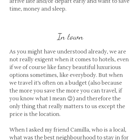
arrive late and/or depart early and want to save
time, money and sleep.
In town
As you might have understood already, we are
not really exigent when it comes to hotels, even
if we of course like fancy beautiful luxurious
options sometimes, like everybody. But when
we travel it’s often on a budget (also because
the more you save the more you can travel, if
you know what I mean 😉) and therefore the
only thing that really matters to us except the
price is the location.
When I asked my friend Camilla, who is a local,
what was the best neighbourhood to stay in for