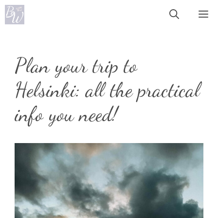
Skip
Me
to
content
Plan your trip to
Helsinki: all the practical
info you need!