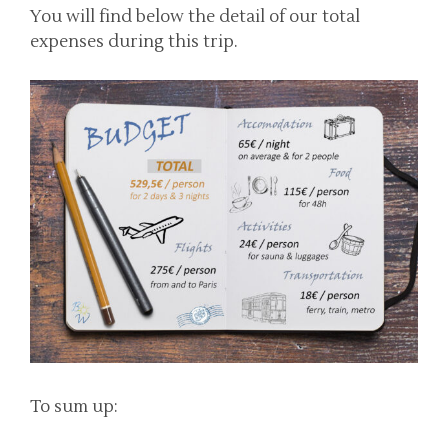
You will find below the detail of our total
expenses during this trip.
To sum up: