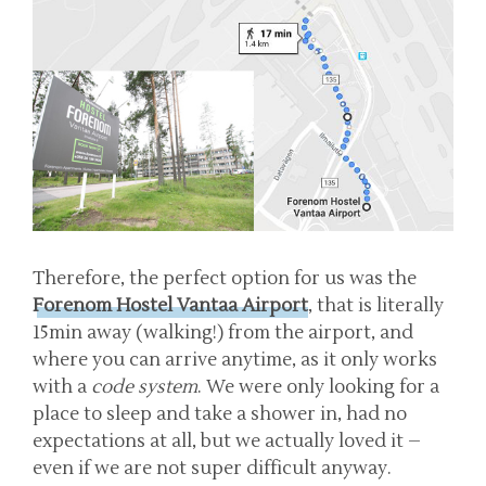
Therefore, the perfect option for us was the
Forenom Hostel Vantaa Airport
, that is literally
15min away (walking!) from the airport, and
where you can arrive anytime, as it only works
with a
code system
. We were only looking for a
place to sleep and take a shower in, had no
expectations at all, but we actually loved it –
even if we are not super difficult anyway.