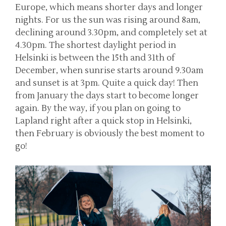
Europe, which means shorter days and longer
nights. For us the sun was rising around 8am,
declining around 3.30pm, and completely set at
4.30pm. The shortest daylight period in
Helsinki is between the 15th and 31th of
December, when sunrise starts around 9.30am
and sunset is at 3pm. Quite a quick day! Then
from January the days start to become longer
again. By the way, if you plan on going to
Lapland right after a quick stop in Helsinki,
then February is obviously the best moment to
go!