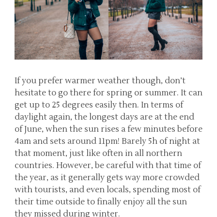
If you prefer warmer weather though, don’t
hesitate to go there for spring or summer. It can
get up to 25 degrees easily then. In terms of
daylight again, the longest days are at the end
of June, when the sun rises a few minutes before
4am and sets around 11pm! Barely 5h of night at
that moment, just like often in all northern
countries. However, be careful with that time of
the year, as it generally gets way more crowded
with tourists, and even locals, spending most of
their time outside to finally enjoy all the sun
they missed during winter.