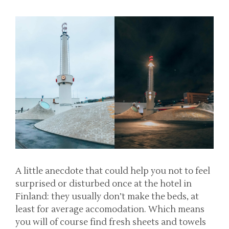
A little anecdote that could help you not to feel
surprised or disturbed once at the hotel in
Finland: they usually don’t make the beds, at
least for average accomodation. Which means
you will of course find fresh sheets and towels