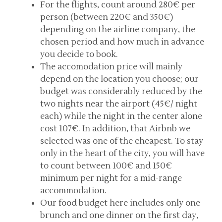
For the flights, count around 280€ per
person (between 220€ and 350€)
depending on the airline company, the
chosen period and how much in advance
you decide to book.
The accomodation price will mainly
depend on the location you choose; our
budget was considerably reduced by the
two nights near the airport (45€/ night
each) while the night in the center alone
cost 107€. In addition, that Airbnb we
selected was one of the cheapest. To stay
only in the heart of the city, you will have
to count between 100€ and 150€
minimum per night for a mid-range
accommodation.
Our food budget here includes only one
brunch and one dinner on the first day,