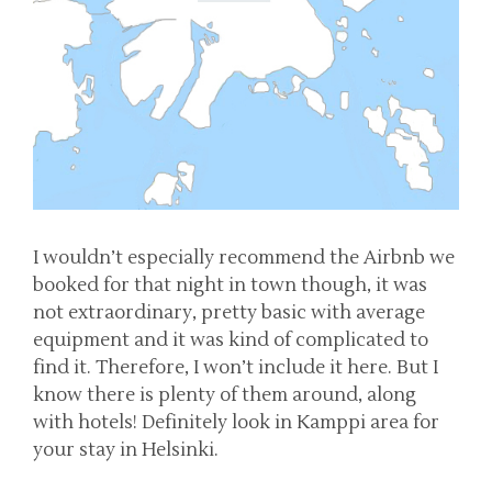
I wouldn’t especially recommend the Airbnb we
booked for that night in town though, it was
not extraordinary, pretty basic with average
equipment and it was kind of complicated to
find it. Therefore, I won’t include it here. But I
know there is plenty of them around, along
with hotels! Definitely look in Kamppi area for
your stay in Helsinki.