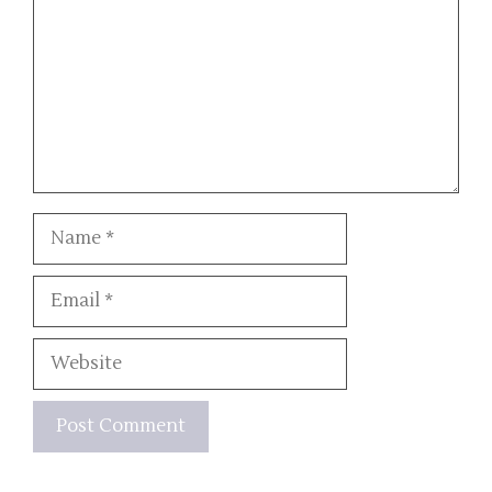
Name
Email
Website