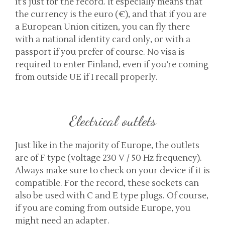
it’s just for the record. It especially means that
the currency is the euro (€), and that if you are
a European Union citizen, you can fly there
with a national identity card only, or with a
passport if you prefer of course. No visa is
required to enter Finland, even if you’re coming
from outside UE if I recall properly.
Electrical outlets
Just like in the majority of Europe, the outlets
are of F type (voltage 230 V / 50 Hz frequency).
Always make sure to check on your device if it is
compatible. For the record, these sockets can
also be used with C and E type plugs. Of course,
if you are coming from outside Europe, you
might need an adapter.