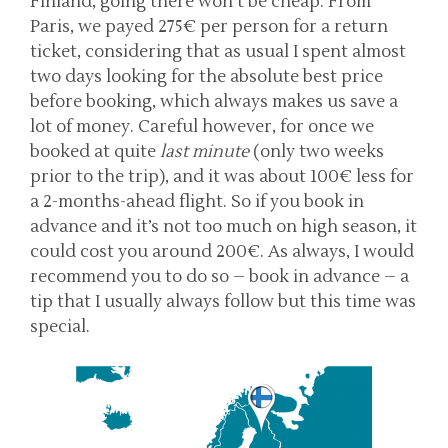
Finland, going there won’t be cheap. From
Paris, we payed 275€ per person for a return
ticket, considering that as usual I spent almost
two days looking for the absolute best price
before booking, which always makes us save a
lot of money. Careful however, for once we
booked at quite
last minute
(only two weeks
prior to the trip), and it was about 100€ less for
a 2-months-ahead flight. So if you book in
advance and it’s not too much on high season, it
could cost you around 200€. As always, I would
recommend you to do so – book in advance – a
tip that I usually always follow but this time was
special.