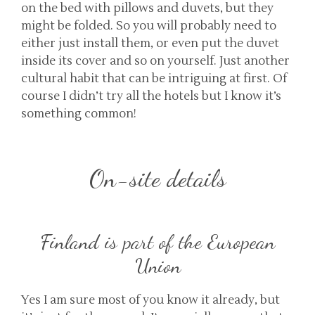
on the bed with pillows and duvets, but they
might be folded. So you will probably need to
either just install them, or even put the duvet
inside its cover and so on yourself. Just another
cultural habit that can be intriguing at first. Of
course I didn’t try all the hotels but I know it’s
something common!
On-site details
Finland is part of the European
Union
Yes I am sure most of you know it already, but