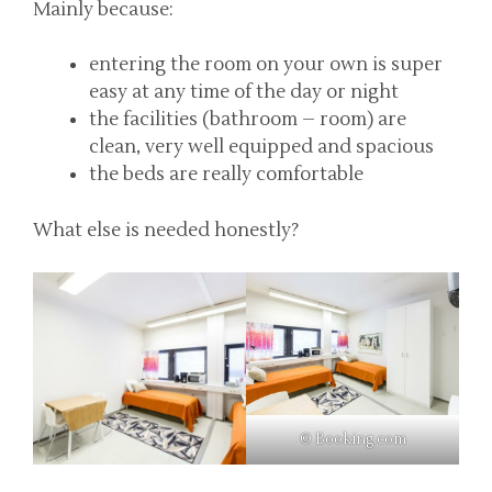
Mainly because:
entering the room on your own is super
easy at any time of the day or night
the facilities (bathroom – room) are
clean, very well equipped and spacious
the beds are really comfortable
What else is needed honestly?
© Booking.com