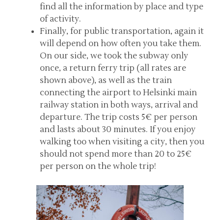
find all the information by place and type
of activity.
Finally, for public transportation, again it
will depend on how often you take them.
On our side, we took the subway only
once, a return ferry trip (all rates are
shown above), as well as the train
connecting the airport to Helsinki main
railway station in both ways, arrival and
departure. The trip costs 5€ per person
and lasts about 30 minutes. If you enjoy
walking too when visiting a city, then you
should not spend more than 20 to 25€
per person on the whole trip!