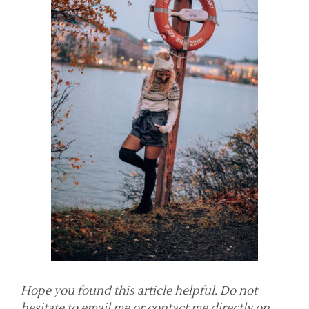
Hope you found this article helpful. Do not
hesitate to email me or contact me directly on