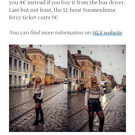
you 4€ instead if you buy it from the bus driver.
Last but not least, the 12-hour Suomenlinna
ferry ticket costs 5€.
You can find more information on
HLS website
.