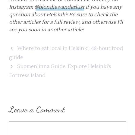
Instagram
@blondiewanderlust
if you have any
question about Helsinki! Be sure to check the
other articles for a full review, and otherwise I’ll
see you soon in another article!
Where to eat local in Helsinki: 48-hour food
guide
Suomenlinna Guide: Explore Helsinki’s
Fortress Island
Leave a Comment
Comment