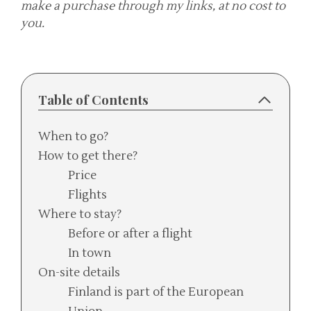
make a purchase through my links, at no cost to
you.
Table of Contents
When to go?
How to get there?
Price
Flights
Where to stay?
Before or after a flight
In town
On-site details
Finland is part of the European