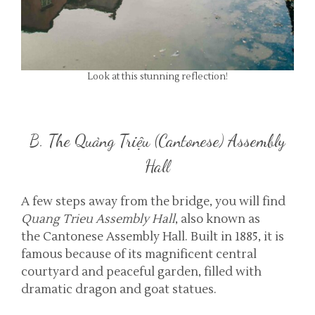
Look at this stunning reflection!
B. The Quảng Triệu (Cantonese) Assembly
Hall
A few steps away from the bridge, you will find
Quang Trieu Assembly Hall
, also known as
the Cantonese Assembly Hall. Built in 1885, it is
famous because of its magnificent central
courtyard and peaceful garden, filled with
dramatic dragon and goat statues.