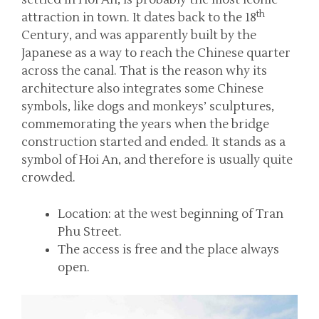
settled in Hoi An, is probably the most iconic
th
attraction in town. It dates back to the 18
Century, and was apparently built by the
Japanese as a way to reach the Chinese quarter
across the canal. That is the reason why its
architecture also integrates some Chinese
symbols, like dogs and monkeys’ sculptures,
commemorating the years when the bridge
construction started and ended. It stands as a
symbol of Hoi An, and therefore is usually quite
crowded.
Location: at the west beginning of Tran
Phu Street.
The access is free and the place always
open.