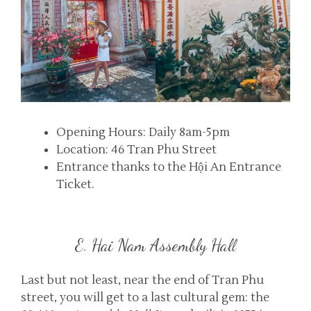
Opening Hours: Daily 8am-5pm
Location: 46 Tran Phu Street
Entrance thanks to the Hội An Entrance
Ticket.
E. Hai Nam Assembly Hall
Last but not least, near the end of Tran Phu
street, you will get to a last cultural gem: the