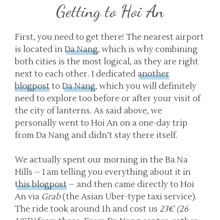
Getting to Hoi An
First, you need to get there! The nearest airport
is located in
Da Nang
, which is why combining
both cities is the most logical, as they are right
next to each other. I dedicated
another
blogpost
to
Da Nang
, which you will definitely
need to explore too before or after your visit of
the city of lanterns. As said above, we
personally went to Hoi An on a one-day trip
from Da Nang and didn’t stay there itself.
We actually spent our morning in the Ba Na
Hills – I am telling you everything about it in
this blogpost
– and then came directly to Hoi
An via
Grab
(the Asian Uber-type taxi service).
The ride took around 1h and cost us
23€ (26