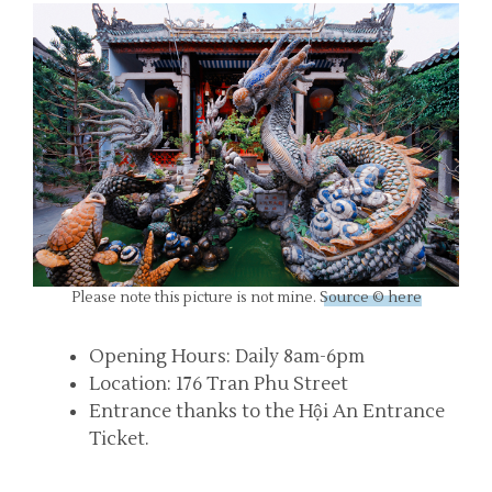
Please note this picture is not mine.
Source © here
Opening Hours: Daily 8am-6pm
Location: 176 Tran Phu Street
Entrance thanks to the Hội An Entrance
Ticket.