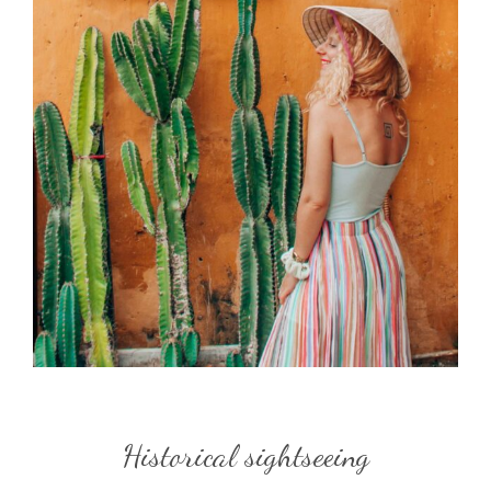
Historical sightseeing