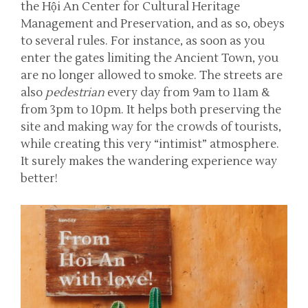
the Hội An Center for Cultural Heritage
Management and Preservation, and as so, obeys
to several rules. For instance, as soon as you
enter the gates limiting the Ancient Town, you
are no longer allowed to smoke. The streets are
also
pedestrian
every day from 9am to 11am &
from 3pm to 10pm. It helps both preserving the
site and making way for the crowds of tourists,
while creating this very “intimist” atmosphere.
It surely makes the wandering experience way
better!