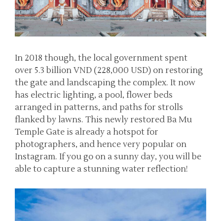
In 2018 though, the local government spent
over 5.3 billion VND (228,000 USD) on restoring
the gate and landscaping the complex. It now
has electric lighting, a pool, flower beds
arranged in patterns, and paths for strolls
flanked by lawns. This newly restored Ba Mu
Temple Gate is already a hotspot for
photographers, and hence very popular on
Instagram. If you go on a sunny day, you will be
able to capture a stunning water reflection!