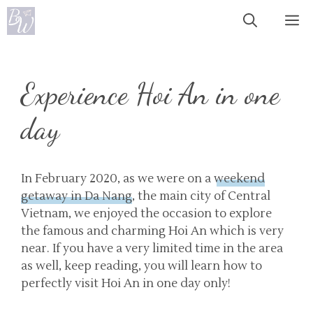
Skip
Me
to
content
Experience Hoi An in one
day
In February 2020, as we were on a
weekend
getaway in Da Nang
, the main city of Central
Vietnam, we enjoyed the occasion to explore
the famous and charming Hoi An which is very
near. If you have a very limited time in the area
as well, keep reading, you will learn how to
perfectly visit Hoi An in one day only!