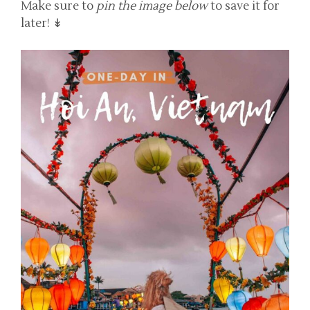
Make sure to
pin the image below
to save it for
later! ↡