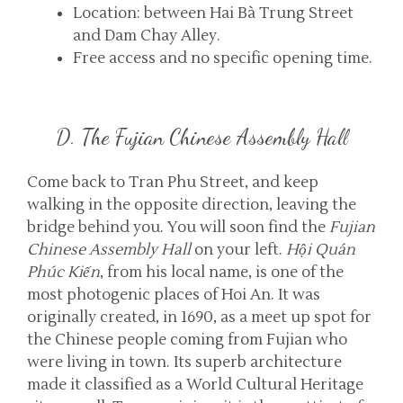
Location: between Hai Bà Trung Street
and Dam Chay Alley.
Free access and no specific opening time.
D. The Fujian Chinese Assembly Hall
Come back to Tran Phu Street, and keep
walking in the opposite direction, leaving the
bridge behind you. You will soon find the
Fujian
Chinese Assembly Hall
on your left.
Hội Quán
Phúc Kiến
, from his local name, is one of the
most photogenic places of Hoi An. It was
originally created, in 1690, as a meet up spot for
the Chinese people coming from Fujian who
were living in town. Its superb architecture
made it classified as a World Cultural Heritage