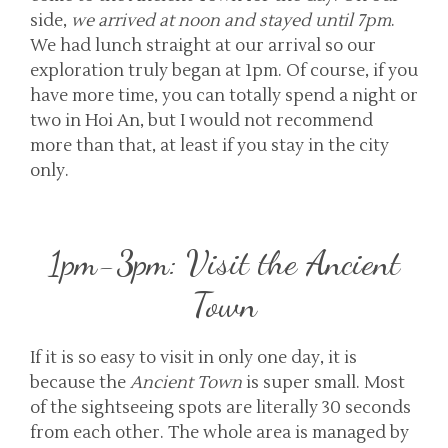
side,
we arrived at noon and stayed until 7pm
.
We had lunch straight at our arrival so our
exploration truly began at 1pm. Of course, if you
have more time, you can totally spend a night or
two in Hoi An, but I would not recommend
more than that, at least if you stay in the city
only.
1pm-3pm: Visit the Ancient
Town
If it is so easy to visit in only one day, it is
because the
Ancient Town
is super small. Most
of the sightseeing spots are literally 30 seconds
from each other. The whole area is managed by