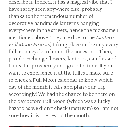
describe it. Indeed, it has a magical vibe that I
have rarely seen anywhere else, probably
thanks to the tremendous number of
decorative handmade lanterns hanging
everywhere in the streets, hence the nickname I
mentioned above. They are due to the
Lantern
Full Moon Festival
, taking place in the city every
full moon cycle to honor the ancestors. Then,
people exchange flowers, lanterns, candles and
fruits, for prosperity and good fortune. If you
want to experience it at the fullest, make sure
to check a Full Moon calendar to know which
day of the month it falls and plan your trip
accordingly! We had the chance to be there on
the day before Full Moon (which was a lucky
hazard as we didn’t check upstream) so I am not
sure how it is the rest of the month.