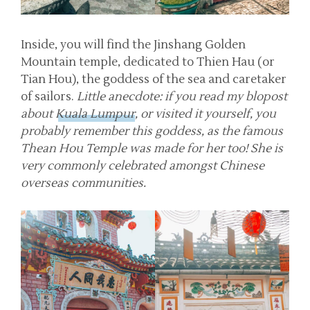
Inside, you will find the Jinshang Golden
Mountain temple, dedicated to Thien Hau (or
Tian Hou), the goddess of the sea and caretaker
of sailors.
Little anecdote: if you read my blopost
about
Kuala Lumpur
, or visited it yourself, you
probably remember this goddess, as the famous
Thean Hou Temple was made for her too! She is
very commonly celebrated amongst Chinese
overseas communities.