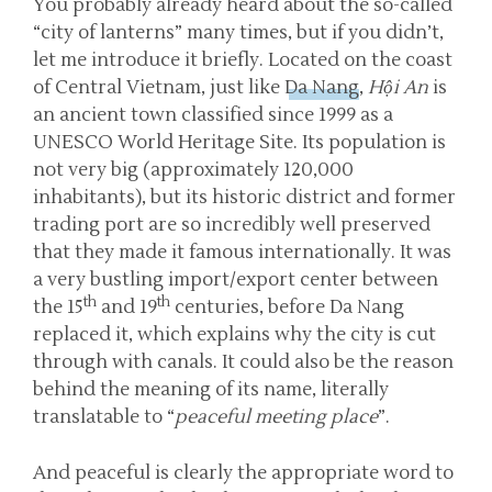
You probably already heard about the so-called
“city of lanterns” many times, but if you didn’t,
let me introduce it briefly. Located on the coast
of Central Vietnam, just like
Da Nang
,
Hội An
is
an ancient town classified since 1999 as a
UNESCO World Heritage Site. Its population is
not very big (approximately 120,000
inhabitants), but its historic district and former
trading port are so incredibly well preserved
that they made it famous internationally. It was
a very bustling import/export center between
th
th
the 15
and 19
centuries, before Da Nang
replaced it, which explains why the city is cut
through with canals. It could also be the reason
behind the meaning of its name, literally
translatable to “
peaceful meeting place
”.
And peaceful is clearly the appropriate word to