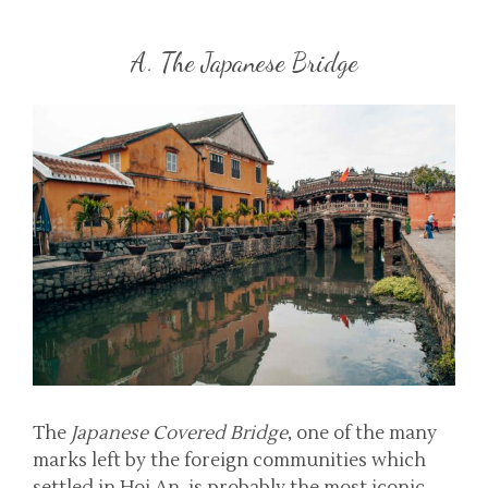
A. The Japanese Bridge
The
Japanese Covered Bridge
, one of the many
marks left by the foreign communities which