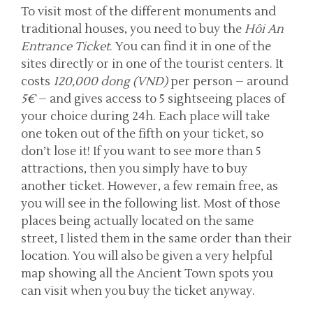
To visit most of the different monuments and
traditional houses, you need to buy the
Hôi An
Entrance Ticket
. You can find it in one of the
sites directly or in one of the tourist centers. It
costs
120,000 dong (VND)
per person – around
5€
– and gives access to 5 sightseeing places of
your choice during 24h. Each place will take
one token out of the fifth on your ticket, so
don’t lose it! If you want to see more than 5
attractions, then you simply have to buy
another ticket. However, a few remain free, as
you will see in the following list. Most of those
places being actually located on the same
street, I listed them in the same order than their
location. You will also be given a very helpful
map showing all the Ancient Town spots you
can visit when you buy the ticket anyway.