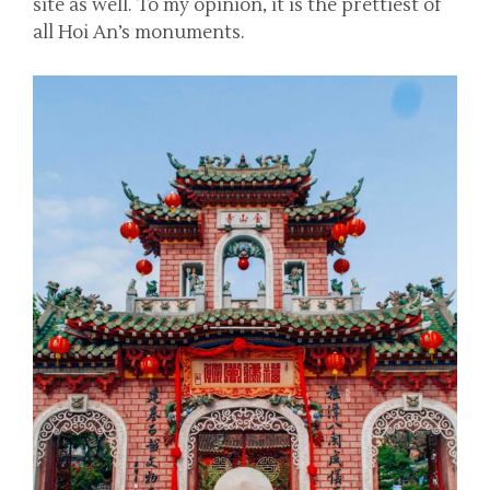
site as well. To my opinion, it is the prettiest of
all Hoi An’s monuments.