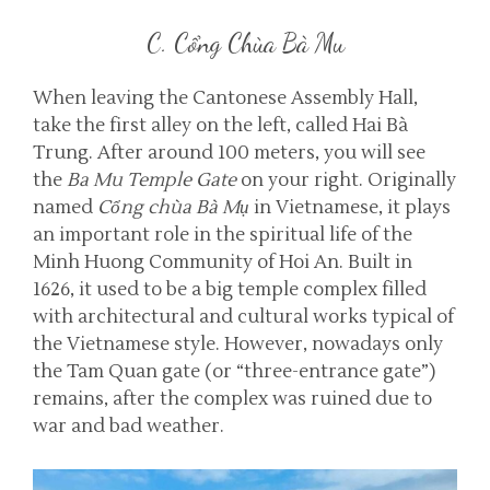
C. Cổng Chùa Bà Mu
When leaving the Cantonese Assembly Hall,
take the first alley on the left, called Hai Bà
Trung. After around 100 meters, you will see
the
Ba Mu Temple Gate
on your right. Originally
named
Cổng chùa Bà Mụ
in Vietnamese, it plays
an important role in the spiritual life of the
Minh Huong Community of Hoi An. Built in
1626, it used to be a big temple complex filled
with architectural and cultural works typical of
the Vietnamese style. However, nowadays only
the Tam Quan gate (or “three-entrance gate”)
remains, after the complex was ruined due to
war and bad weather.