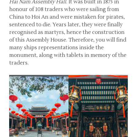
Hai Nam Assembly Hall
. It was built in 1875 in
honour of 108 traders who were sailing from
China to Hoi An and were mistaken for pirates,
sentenced to die. Years later, they were finally
recognised as martyrs, hence the construction
of this Assembly House. Therefore, you will find
many ships representations inside the
monument, along with tablets in memory of the
traders.