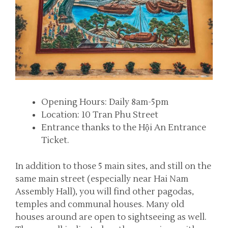
Opening Hours: Daily 8am-5pm
Location: 10 Tran Phu Street
Entrance thanks to the Hội An Entrance
Ticket.
In addition to those 5 main sites, and still on the
same main street (especially near Hai Nam
Assembly Hall), you will find other pagodas,
temples and communal houses. Many old
houses around are open to sightseeing as well.