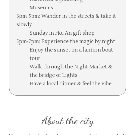
Museums
3pm-5pm: Wander in the streets & take it
slowly
Sunday in Hoi An gift shop
5pm-7pm: Experience the magic by night
Enjoy the sunset on a lantern boat
tour
Walk through the Night Market &
the bridge of Lights
Have a local dinner & feel the vibe
About the city