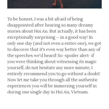
To be honest, I was a bit afraid of being
disappointed after hearing so many dreamy
stories about Hoi An. But actually, it has been
exceptionally surprising – in a good way! In
only one day (and not even a entire one), we got
to discover that it’s even way better than any of
the speeches we’d heard! So -spoiler alert- if
you were thinking about witnessing its magic
yourself, do not hesitate any more minute, I
entirely recommend you to go without a doubt!
Now let me take you through all the authentic
experiences you will be immersing yourself in
during one single day in Hoi An, Vietnam.