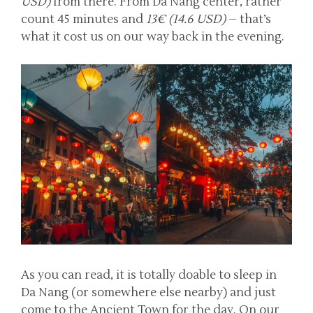
USD)
from there. From Da Nang center, rather
count 45 minutes and
13€ (14.6 USD)
– that’s
what it cost us on our way back in the evening.
As you can read, it is totally doable to sleep in
Da Nang (or somewhere else nearby) and just
come to the Ancient Town for the day. On our