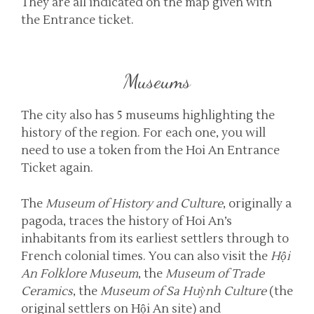
They are all indicated on the map given with
the Entrance ticket.
Museums
The city also has 5 museums highlighting the
history of the region. For each one, you will
need to use a token from the Hoi An Entrance
Ticket again.
The
Museum of History and Culture
, originally a
pagoda, traces the history of Hoi An’s
inhabitants from its earliest settlers through to
French colonial times. You can also visit the
Hội
An Folklore Museum
, the
Museum of Trade
Ceramics
, the
Museum of Sa Huỳnh Culture
(the
original settlers on Hội An site) and