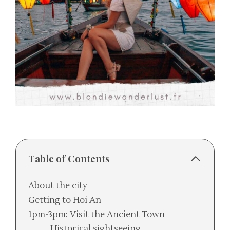
Table of Contents
About the city
Getting to Hoi An
1pm-3pm: Visit the Ancient Town
Historical sightseeing